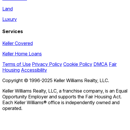
Land
Luxury
Services
Keller Covered
Keller Home Loans
Terms of Use
Privacy Policy
Cookie Policy
DMCA
Fair
Housing
Accessibility
Copyright © 1996-2025 Keller Williams Realty, LLC.
Keller Williams Realty, LLC, a franchise company, is an Equal
Opportunity Employer and supports the Fair Housing Act.
Each Keller Williams® office is independently owned and
operated.