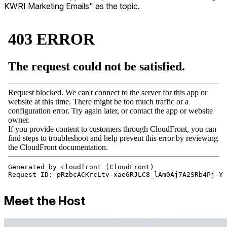
KWRI Marketing Emails" as the topic.
Meet the Host