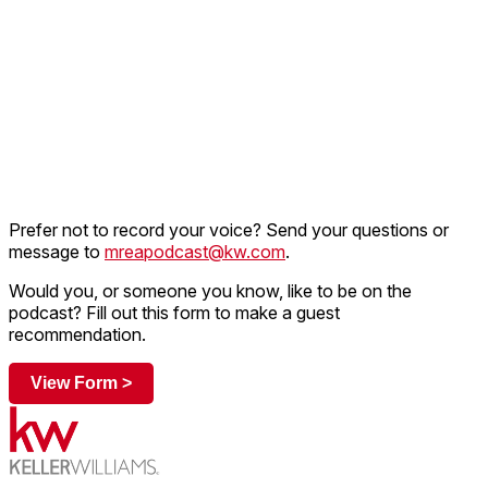
Prefer not to record your voice? Send your questions or
message to
mreapodcast@kw.com
.
Would you, or someone you know, like to be on the
podcast? Fill out this form to make a guest
recommendation.
View Form >