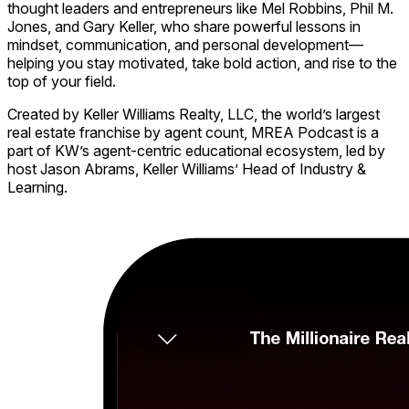
thought leaders and entrepreneurs like Mel Robbins, Phil M.
Jones, and Gary Keller, who share powerful lessons in
mindset, communication, and personal development—
helping you stay motivated, take bold action, and rise to the
top of your field.
Created by Keller Williams Realty, LLC, the world’s largest
real estate franchise by agent count, MREA Podcast is a
part of KW’s agent-centric educational ecosystem, led by
host Jason Abrams, Keller Williams’ Head of Industry &
Learning.