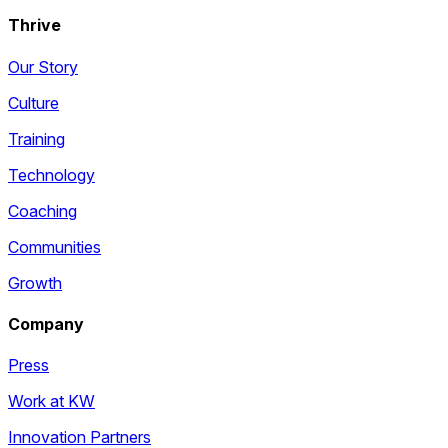
Thrive
Our Story
Culture
Training
Technology
Coaching
Communities
Growth
Company
Press
Work at KW
Innovation Partners