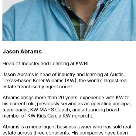
Jason Abrams
Head of Industry and Learning at KWRI
Jason Abrams is head of industry and learning at Austin,
Texas-based Keller Williams (KW), the world’s largest real
estate franchise by agent count.
Abrams brings more than 20 years’ experience with KW to
his current role, previously serving as an operating principal,
team leader, KW MAPS Coach, and a founding board
member of KW Kids Can, a KW nonprofit.
Abrams is a mega-agent business owner who has sold real
estate across three continents. His companies have been