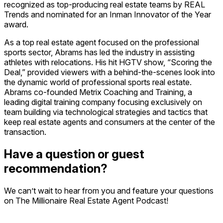
recognized as top-producing real estate teams by REAL
Trends and nominated for an Inman Innovator of the Year
award.
As a top real estate agent focused on the professional
sports sector, Abrams has led the industry in assisting
athletes with relocations. His hit HGTV show, “Scoring the
Deal,” provided viewers with a behind-the-scenes look into
the dynamic world of professional sports real estate.
Abrams co-founded Metrix Coaching and Training, a
leading digital training company focusing exclusively on
team building via technological strategies and tactics that
keep real estate agents and consumers at the center of the
transaction.
Have a question or guest
recommendation?
We can’t wait to hear from you and feature your questions
on The Millionaire Real Estate Agent Podcast!