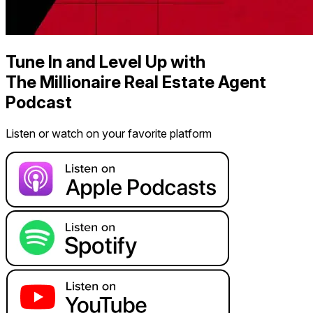
Tune In and Level Up with
The Millionaire Real Estate Agent
Podcast
Listen or watch on your favorite platform