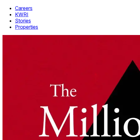
Careers
KWRI
Stories
Properties