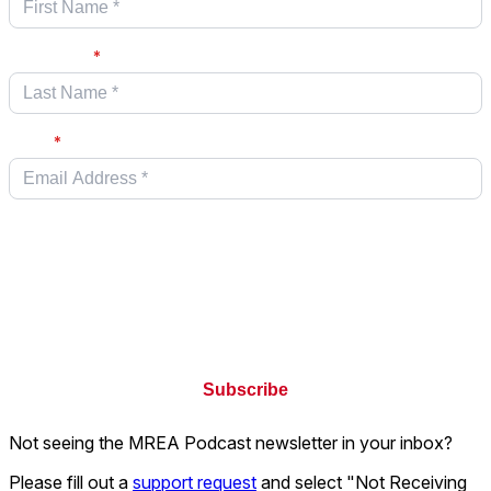
Last name
*
Email
*
Keller Williams is committed to protecting and respecting your privacy.
We will only use your personal information in accordance with our
privacy
policy
. By clicking submit below, you consent to allow Keller Williams
Realty, LLC. to store and process the personal information submitted
above to provide you the information requested.
Not seeing the MREA Podcast newsletter in your inbox?
Please fill out a
support request
and select "Not Receiving