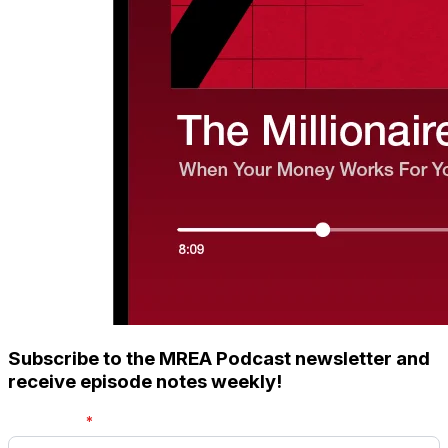
Subscribe to the MREA Podcast newsletter and
receive episode notes weekly!
First name
*