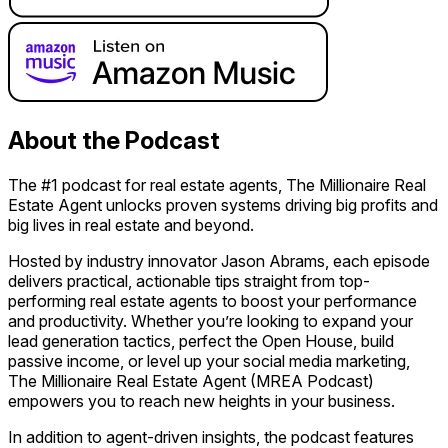
About the Podcast
The #1 podcast for real estate agents, The Millionaire Real
Estate Agent unlocks proven systems driving big profits and
big lives in real estate and beyond.
Hosted by industry innovator Jason Abrams, each episode
delivers practical, actionable tips straight from top-
performing real estate agents to boost your performance
and productivity. Whether you’re looking to expand your
lead generation tactics, perfect the Open House, build
passive income, or level up your social media marketing,
The Millionaire Real Estate Agent (MREA Podcast)
empowers you to reach new heights in your business.
In addition to agent-driven insights, the podcast features