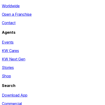
Worldwide
Open a Franchise
Contact
Agents
Events
KW Cares
KW Next Gen
Stories
Shop
Search
Download App
Commercial